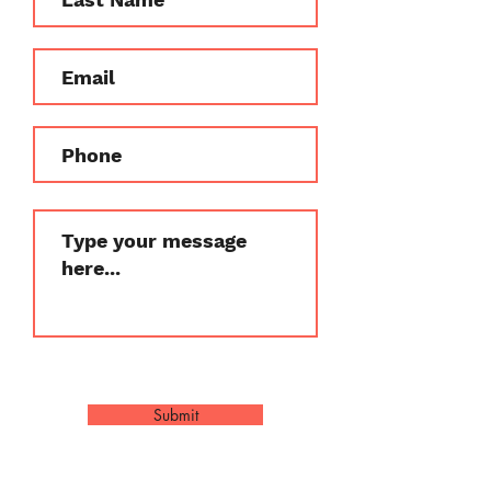
Submit