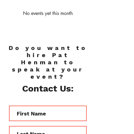
No events yet this month
Do you want to
hire Pat
Henman to
speak at your
event?
Contact Us: