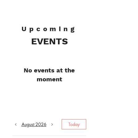
Pat Henman
Upcoming
EVENTS
No events at the
moment
August 2026
Today