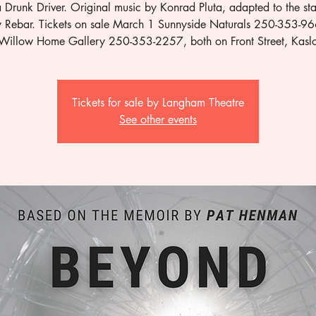
a Drunk Driver. Original music by Konrad Pluta, adapted to the st
y Rebar. Tickets on sale March 1 Sunnyside Naturals 250-353-9
Willow Home Gallery 250-353-2257, both on Front Street, Kasl
Tickets for sale by Langham Theatre
See other events