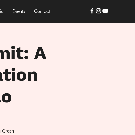
ic
Events
Contact
mit: A
ation
lo
a Crash