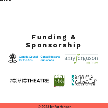
Funding &
Sponsorship
© 2023 by Pat Henman