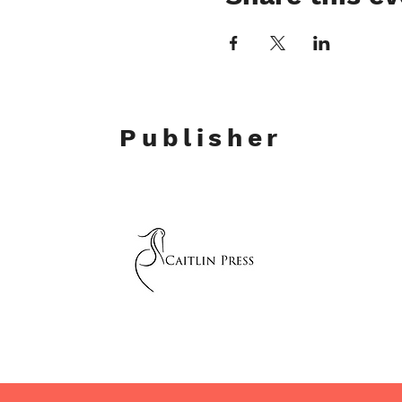
Publisher