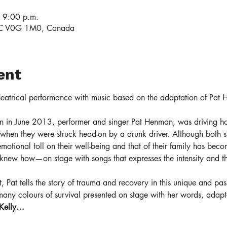
 9:00 p.m.
 BC V0G 1M0, Canada
ent
theatrical performance with music based on the adaptation of Pat 
 in June 2013, performer and singer Pat Henman, was driving h
when they were struck head-on by a drunk driver. Although both su
 emotional toll on their well-being and that of their family has beco
 knew how—on stage with songs that expresses the intensity and th
ert, Pat tells the story of trauma and recovery in this unique and p
many colours of survival presented on stage with her words, adap
 Kelly…