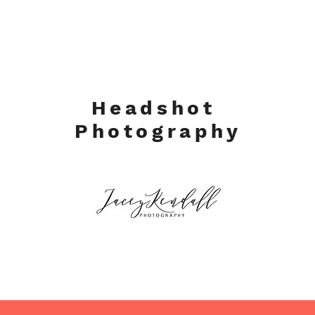
Headshot
Photography