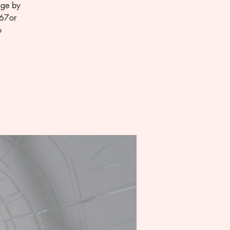
age by
667or
o