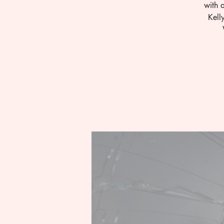
with 
Kell