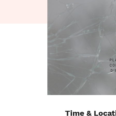
Time & Locat