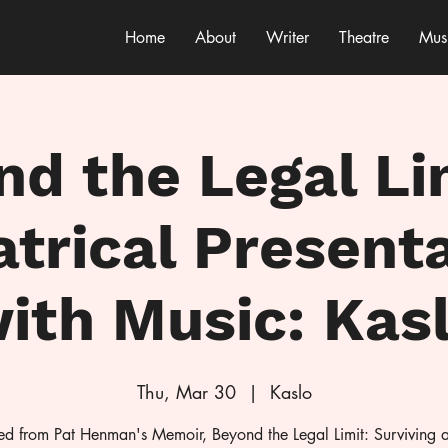
Home
About
Writer
Theatre
Mus
d the Legal Li
trical Present
ith Music: Kas
Thu, Mar 30
  |  
Kaslo
d from Pat Henman's Memoir, Beyond the Legal Limit: Surviving 