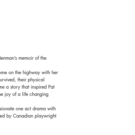
Henman’s memoir of the 
ome on the highway with her 
rvived, their physical 
me a story that inspired Pat 
e joy of a life changing 
assionate one act drama with 
ted by Canadian playwright 