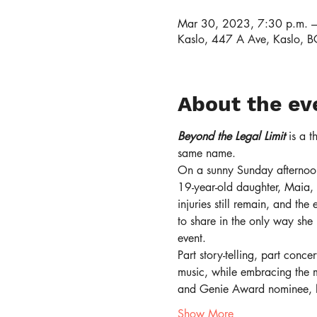
Mar 30, 2023, 7:30 p.m. –
Kaslo, 447 A Ave, Kaslo,
About the ev
Beyond the Legal Limit
 is a 
same name.
On a sunny Sunday afternoon
19-year-old daughter, Maia, 
injuries still remain, and the
to share in the only way she
event.
Part story-telling, part conc
music, while embracing the 
and Genie Award nominee,
Show More